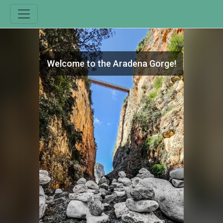
Welcome to the Aradena Gorge!