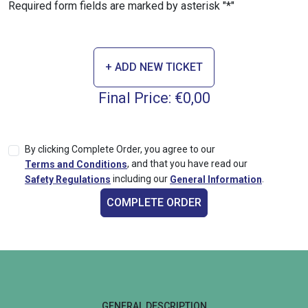
Required form fields are marked by asterisk "*"
+ ADD NEW TICKET
Final Price:
€0,00
By clicking Complete Order, you agree to our
,
and that you have read our
Terms and Conditions
including our
.
Safety Regulations
General Information
COMPLETE ORDER
GENERAL DESCRIPTION