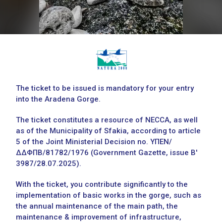
The ticket to be issued is mandatory for your entry
into the Aradena Gorge.
The ticket constitutes a resource of NECCA, as well
as of the Municipality of Sfakia, according to article
5 of the Joint Ministerial Decision no. ΥΠΕΝ/
ΔΔΦΠΒ/81782/1976 (Government Gazette, issue Β'
3987/28.07.2025).
With the ticket, you contribute significantly to the
implementation of basic works in the gorge, such as
the annual maintenance of the main path, the
maintenance & improvement of infrastructure,