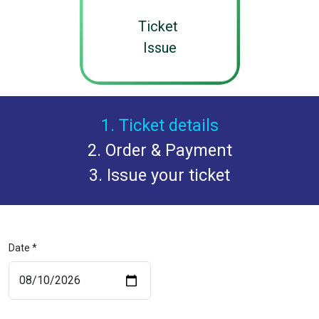
Ticket
Issue
1. Ticket details
2. Order & Payment
3. Issue your ticket
Date *