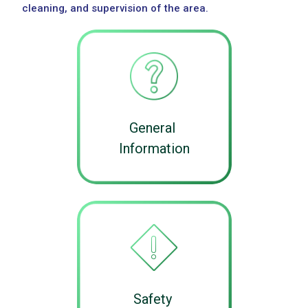
cleaning, and supervision of the area.
General
Information
Safety