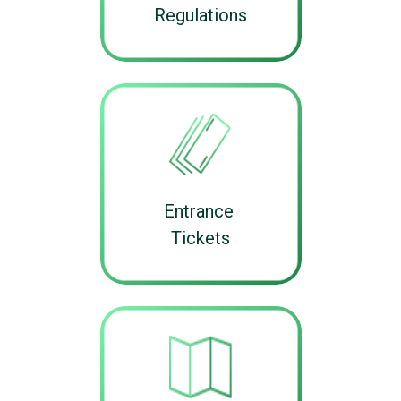
Regulations
Entrance
Tickets