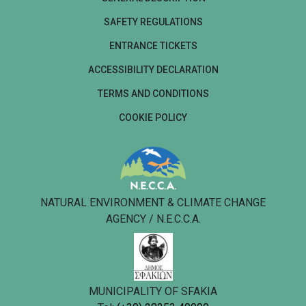
SAFETY REGULATIONS
ENTRANCE TICKETS
ACCESSIBILITY DECLARATION
TERMS AND CONDITIONS
COOKIE POLICY
NATURAL ENVIRONMENT & CLIMATE CHANGE
AGENCY / N.E.C.C.A.
MUNICIPALITY OF SFAKIA